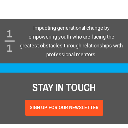
Impacting generational change by
empowering youth who are facing the
greatest obstacles through relationships with
professional mentors.
STAY IN TOUCH
SIGN UP FOR OUR NEWSLETTER