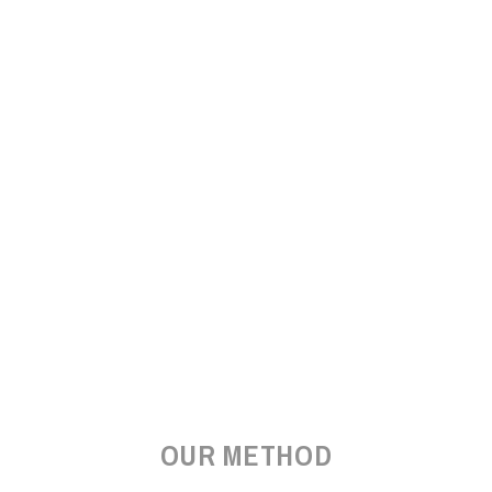
OUR METHOD