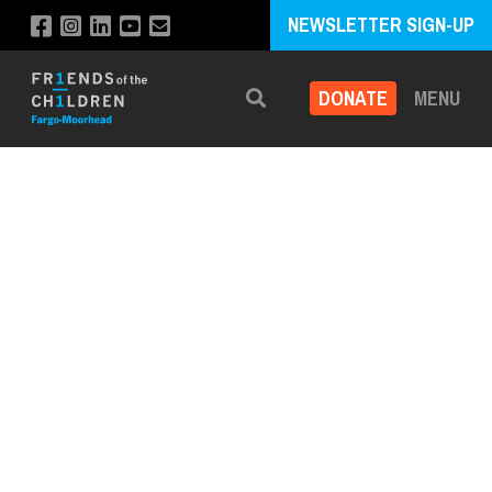
NEWSLETTER SIGN-UP
DONATE
MENU
Search