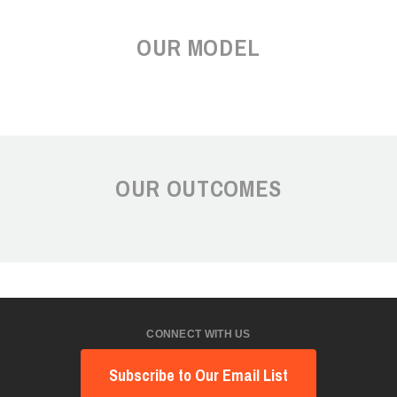
OUR MODEL
OUR OUTCOMES
CONNECT WITH US
Subscribe to Our Email List