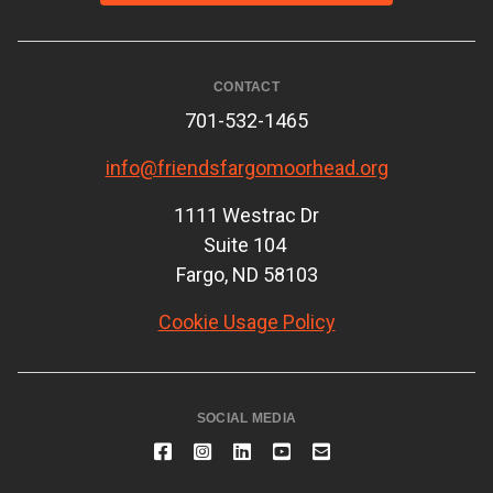
CONTACT
701-532-1465
info@friendsfargomoorhead.org
1111 Westrac Dr
Suite 104
Fargo, ND 58103
Cookie Usage Policy
SOCIAL MEDIA