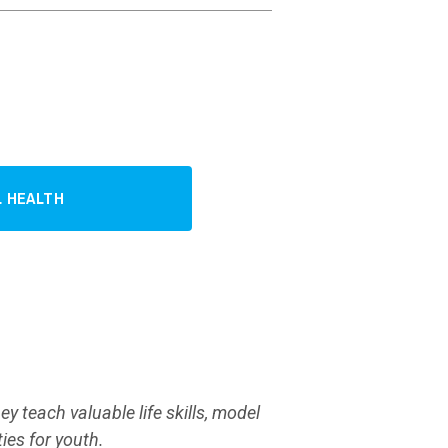
 HEALTH
y teach valuable life skills, model
ies for youth.