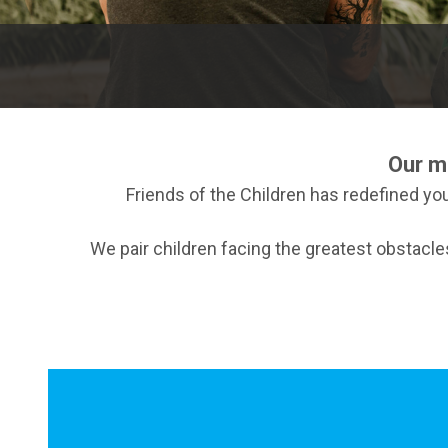
Our m
Friends of the Children has redefined you
We pair children facing the greatest obstacl