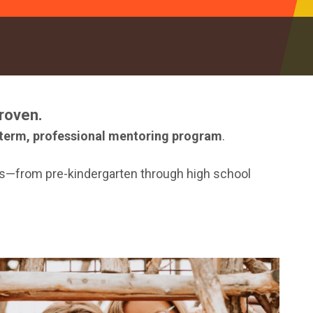
roven.
term, professional mentoring program
.
nds—from pre-kindergarten through high school