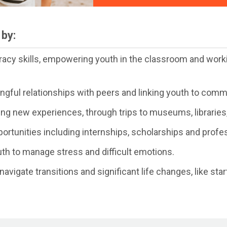
by:
eracy skills, empowering youth in the classroom and worki
ingful relationships with peers and linking youth to com
ing new experiences, through trips to museums, libraries,
ortunities including internships, scholarships and profe
th to manage stress and difficult emotions.
avigate transitions and significant life changes, like st