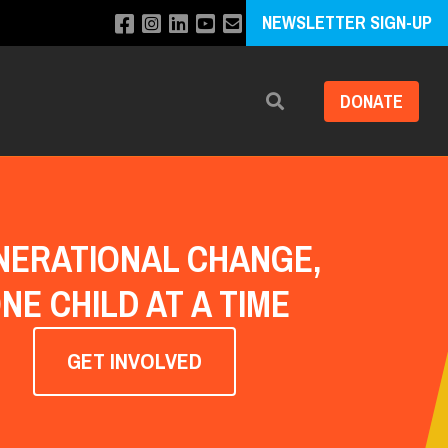
NEWSLETTER SIGN-UP
DONATE
Search
NERATIONAL CHANGE,
NE CHILD AT A TIME
GET INVOLVED