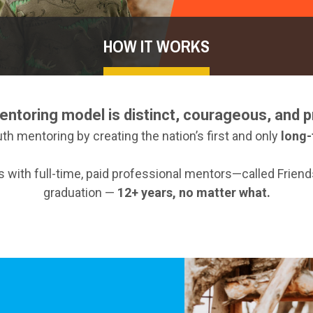
HOW IT WORKS
entoring model is distinct, courageous, and p
th mentoring by creating the nation’s first and only
long-
es with full-time, paid professional mentors—called Frie
graduation —
12+ years, no matter what.