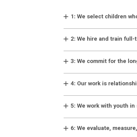
1: We select children wh
2: We hire and train full
3: We commit for the lon
4: Our work is relationsh
5: We work with youth in
6: We evaluate, measure