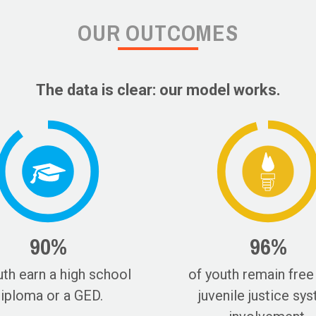
OUR OUTCOMES
The data is clear: our model works.
90%
96%
uth earn a high school
of youth remain free
iploma or a GED.
juvenile justice sy