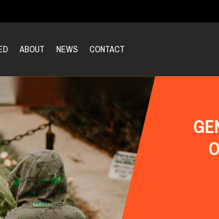
ED
ABOUT
NEWS
CONTACT
GE
O