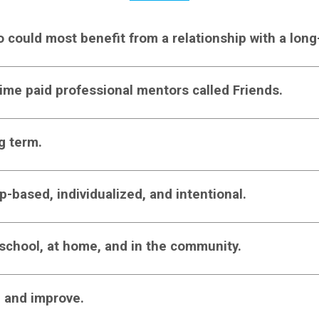
o could most benefit from a relationship with a lon
-time paid professional mentors called Friends.
g term.
ip-based, individualized, and intentional.
 school, at home, and in the community.
, and improve.