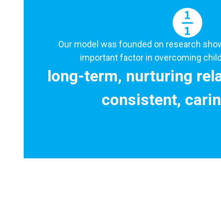
Our model was founded on research showi
important factor in overcoming child
long-term, nurturing rel
consistent, carin