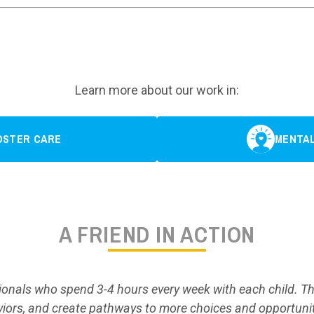
Learn more about our work in:
OSTER CARE
MENTAL
A FRIEND IN ACTION
sionals who spend 3-4 hours every week with each child. The
iors, and create pathways to more choices and opportunit