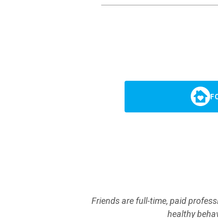
F
Friends are full-time, paid profes
healthy behav