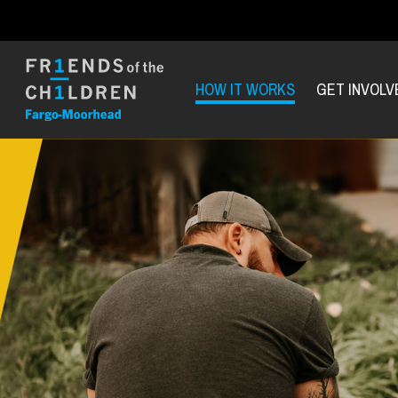
HOW IT WORKS
GET INVOLV