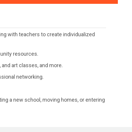
ng with teachers to create individualized
munity resources.
 and art classes, and more.
ssional networking.
arting a new school, moving homes, or entering