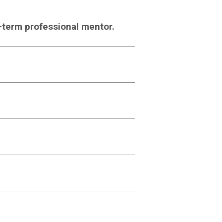
g-term professional mentor.