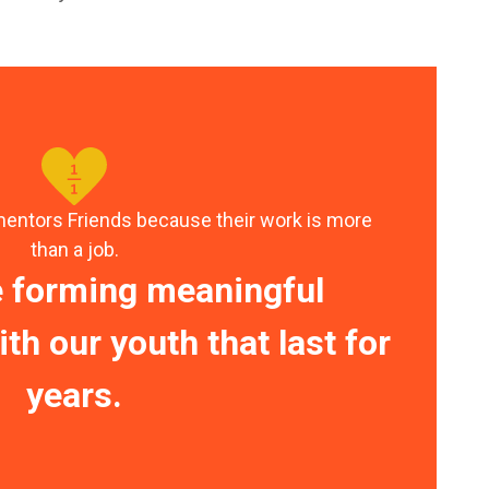
mentors Friends because their work is more
than a job.
e forming meaningful
th our youth that last for
years.