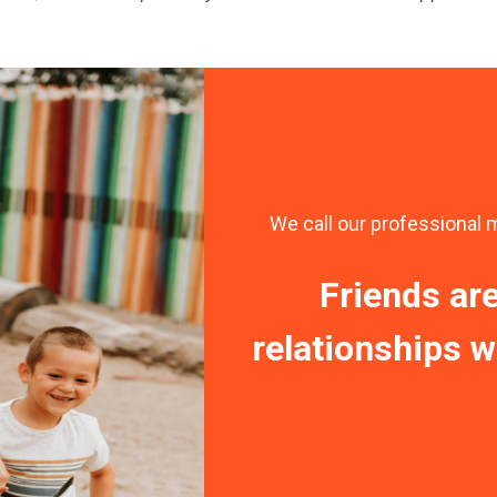
We call our professional 
Friends ar
relationships wi