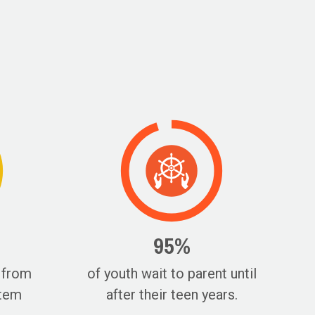
95%
 from
of youth wait to parent until
stem
after their teen years.