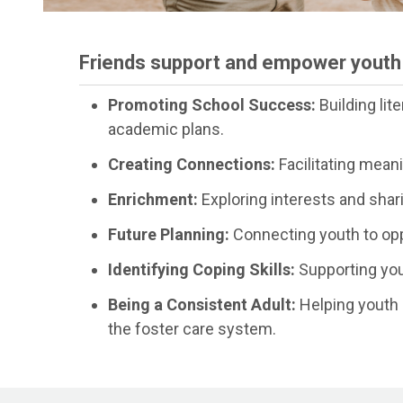
Friends support and empower youth 
Promoting School Success:
Building lit
academic plans.
Creating Connections:
Facilitating mean
Enrichment:
Exploring interests and shar
Future Planning:
Connecting youth to opp
Identifying Coping Skills:
Supporting you
Being a Consistent Adult:
Helping youth n
the foster care system.