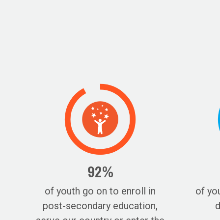
92%
of youth go on to enroll in
of yo
post-secondary education,
d