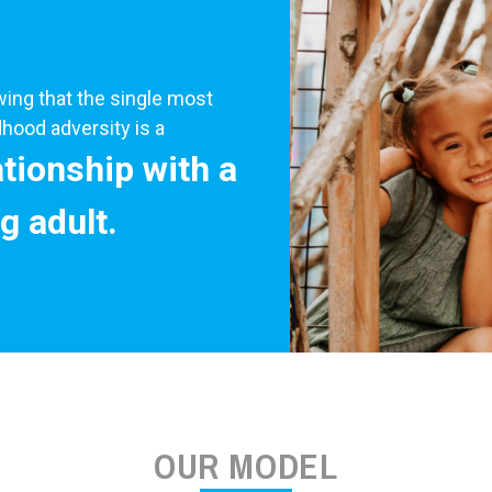
ng that the single most
hood adversity is a
ationship with a
g adult.
OUR MODEL