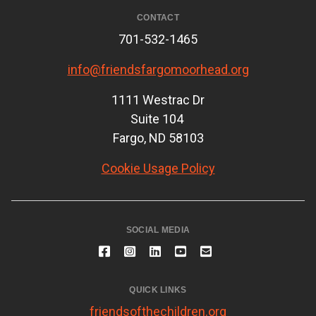
CONTACT
701-532-1465
info@friendsfargomoorhead.org
1111 Westrac Dr
Suite 104
Fargo, ND 58103
Cookie Usage Policy
SOCIAL MEDIA
QUICK LINKS
friendsofthechildren.org