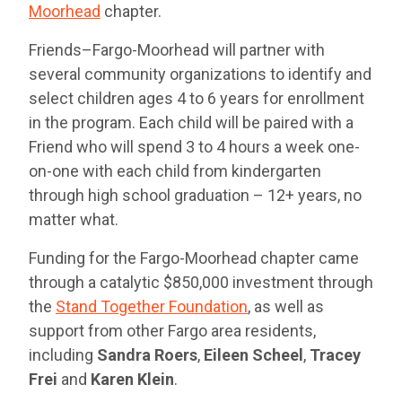
Moorhead
chapter.
Friends–Fargo-Moorhead will partner with
several community organizations to identify and
select children ages 4 to 6 years for enrollment
in the program. Each child will be paired with a
Friend who will spend 3 to 4 hours a week one-
on-one with each child from kindergarten
through high school graduation – 12+ years, no
matter what.
Funding for the Fargo-Moorhead chapter came
through a catalytic $850,000 investment through
the
Stand Together Foundation
, as well as
support from other Fargo area residents,
including
Sandra Roers
,
Eileen Scheel
,
Tracey
Frei
and
Karen Klein
.