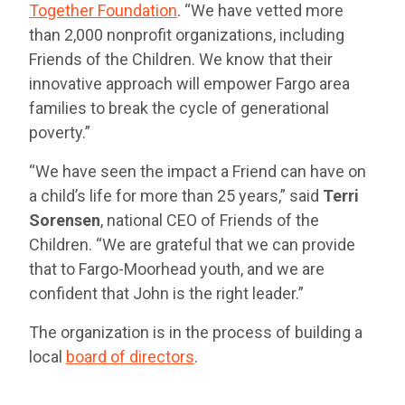
Together Foundation
. “We have vetted more
than 2,000 nonprofit organizations, including
Friends of the Children. We know that their
innovative approach will empower Fargo area
families to break the cycle of generational
poverty.”
“We have seen the impact a Friend can have on
a child’s life for more than 25 years,” said
Terri
Sorensen
, national CEO of Friends of the
Children. “We are grateful that we can provide
that to Fargo-Moorhead youth, and we are
confident that John is the right leader.”
The organization is in the process of building a
local
board of directors
.