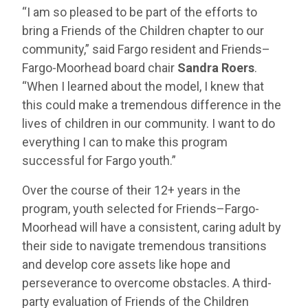
“I am so pleased to be part of the efforts to
bring a Friends of the Children chapter to our
community,” said Fargo resident and Friends–
Fargo-Moorhead board chair
Sandra Roers
.
“When I learned about the model, I knew that
this could make a tremendous difference in the
lives of children in our community. I want to do
everything I can to make this program
successful for Fargo youth.”
Over the course of their 12+ years in the
program, youth selected for Friends–Fargo-
Moorhead will have a consistent, caring adult by
their side to navigate tremendous transitions
and develop core assets like hope and
perseverance to overcome obstacles. A third-
party evaluation of Friends of the Children