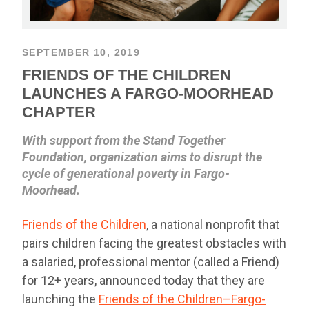
SEPTEMBER 10, 2019
FRIENDS OF THE CHILDREN
LAUNCHES A FARGO-MOORHEAD
CHAPTER
With support from the Stand Together
Foundation, organization aims to disrupt the
cycle of generational poverty in Fargo-
Moorhead.
Friends of the Children
, a national nonprofit that
pairs children facing the greatest obstacles with
a salaried, professional mentor (called a Friend)
for 12+ years, announced today that they are
launching the
Friends of the Children–Fargo-