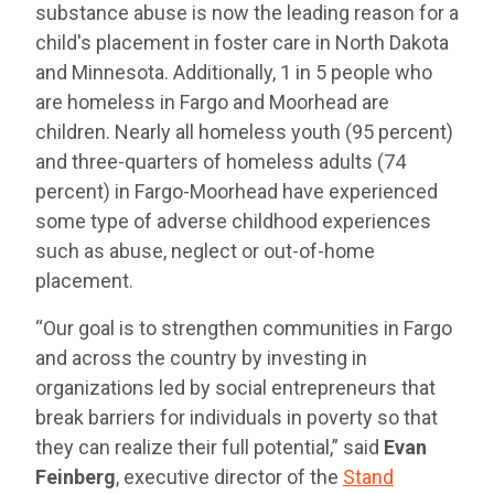
substance abuse is now the leading reason for a
child's placement in foster care in North Dakota
and Minnesota. Additionally, 1 in 5 people who
are homeless in Fargo and Moorhead are
children. Nearly all homeless youth (95 percent)
and three-quarters of homeless adults (74
percent) in Fargo-Moorhead have experienced
some type of adverse childhood experiences
such as abuse, neglect or out-of-home
placement.
“Our goal is to strengthen communities in Fargo
and across the country by investing in
organizations led by social entrepreneurs that
break barriers for individuals in poverty so that
they can realize their full potential,” said
Evan
Feinberg
, executive director of the
Stand