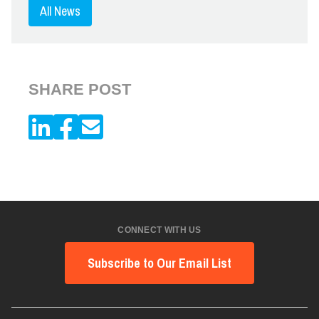
All News
SHARE POST
CONNECT WITH US
Subscribe to Our Email List