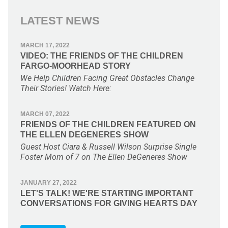
LATEST NEWS
MARCH 17, 2022
VIDEO: THE FRIENDS OF THE CHILDREN
FARGO-MOORHEAD STORY
We Help Children Facing Great Obstacles Change
Their Stories! Watch Here:
MARCH 07, 2022
FRIENDS OF THE CHILDREN FEATURED ON
THE ELLEN DEGENERES SHOW
Guest Host Ciara & Russell Wilson Surprise Single
Foster Mom of 7 on The Ellen DeGeneres Show
JANUARY 27, 2022
LET'S TALK! WE'RE STARTING IMPORTANT
CONVERSATIONS FOR GIVING HEARTS DAY