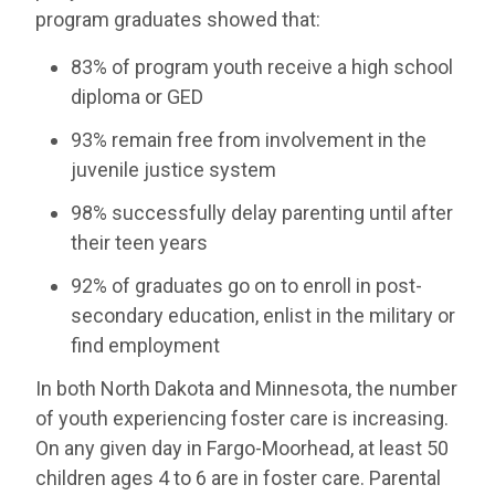
program graduates showed that:
83% of program youth receive a high school
diploma or GED
93% remain free from involvement in the
juvenile justice system
98% successfully delay parenting until after
their teen years
92% of graduates go on to enroll in post-
secondary education, enlist in the military or
find employment
In both North Dakota and Minnesota, the number
of youth experiencing foster care is increasing.
On any given day in Fargo-Moorhead, at least 50
children ages 4 to 6 are in foster care. Parental