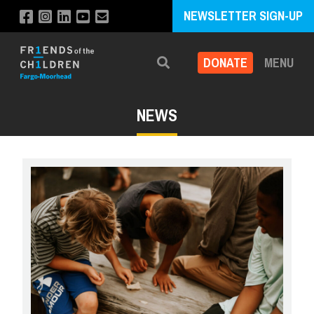
NEWSLETTER SIGN-UP
DONATE
MENU
Search
NEWS