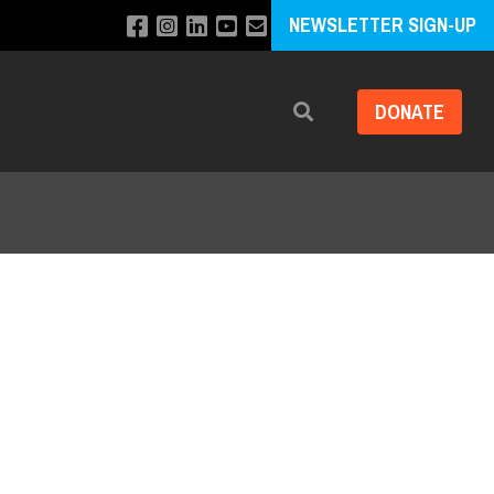
NEWSLETTER SIGN-UP
DONATE
Search