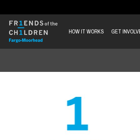
HOW IT WORKS
GET INVOLV