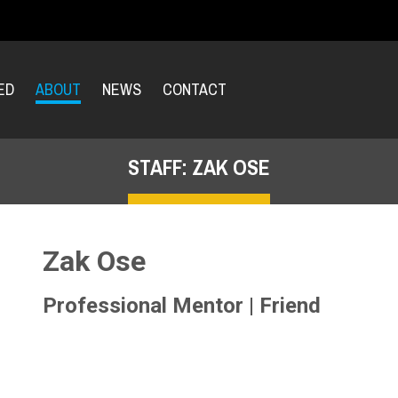
ED
ABOUT
NEWS
CONTACT
STAFF: ZAK OSE
Zak Ose
Professional Mentor | Friend