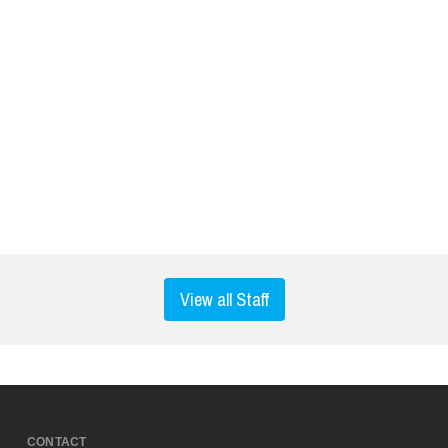
View all Staff
CONTACT