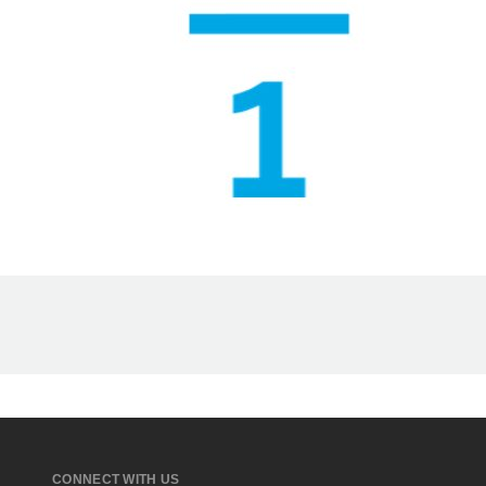
CONNECT WITH US