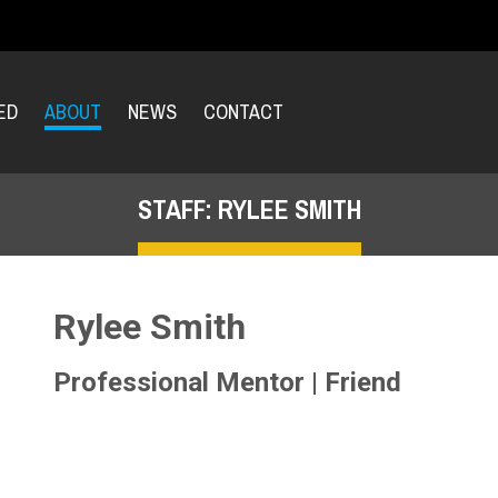
ED
ABOUT
NEWS
CONTACT
STAFF: RYLEE SMITH
Rylee Smith
Professional Mentor | Friend