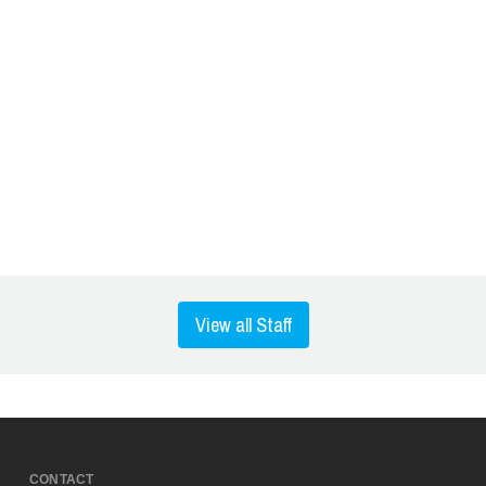
View all Staff
CONTACT