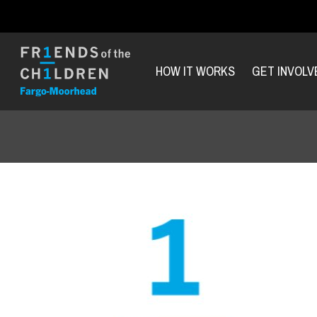
HOW IT WORKS
GET INVOLV