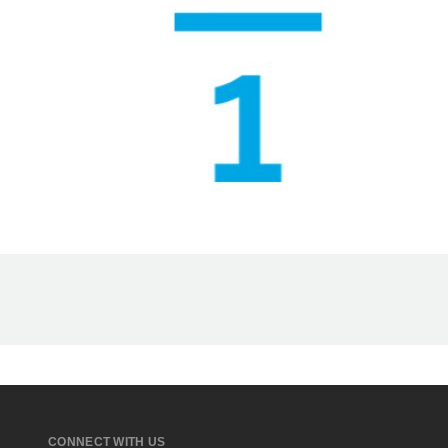
CONNECT WITH US