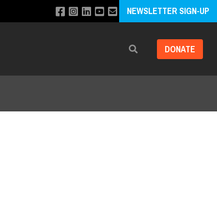
NEWSLETTER SIGN-UP
DONATE
Search